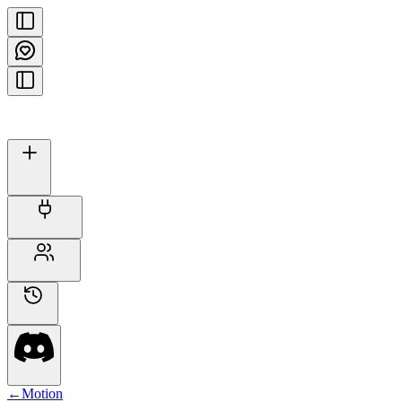
←
Motion