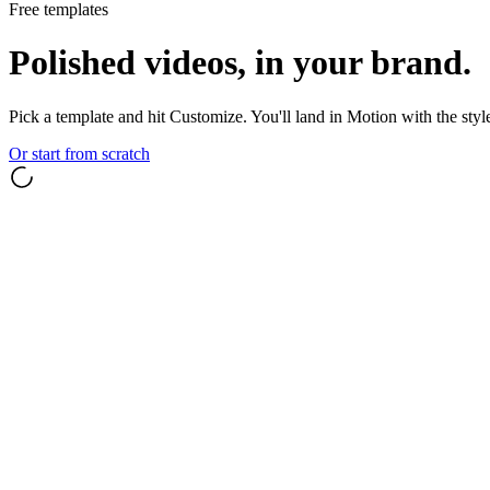
Free templates
Polished videos, in your brand.
Pick a template and hit Customize. You'll land in Motion with the styl
Or start from scratch