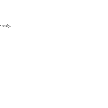
e ready.