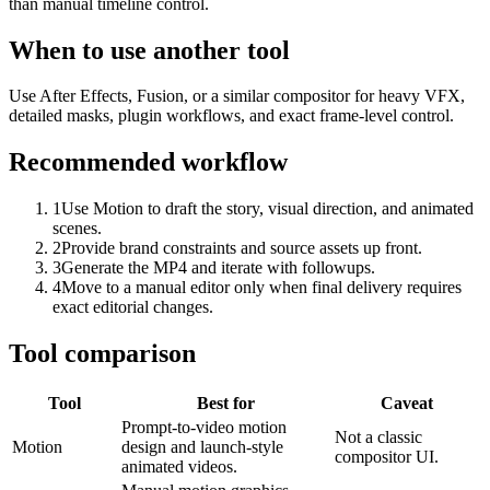
than manual timeline control.
When to use another tool
Use After Effects, Fusion, or a similar compositor for heavy VFX,
detailed masks, plugin workflows, and exact frame-level control.
Recommended workflow
1
Use Motion to draft the story, visual direction, and animated
scenes.
2
Provide brand constraints and source assets up front.
3
Generate the MP4 and iterate with followups.
4
Move to a manual editor only when final delivery requires
exact editorial changes.
Tool comparison
Tool
Best for
Caveat
Prompt-to-video motion
Not a classic
Motion
design and launch-style
compositor UI.
animated videos.