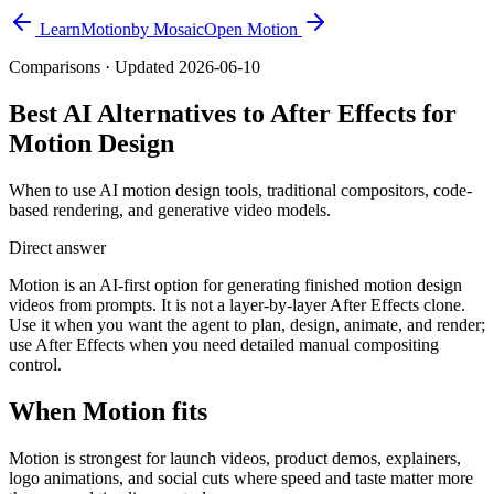
Learn
Motion
by Mosaic
Open Motion
Comparisons
· Updated
2026-06-10
Best AI Alternatives to After Effects for
Motion Design
When to use AI motion design tools, traditional compositors, code-
based rendering, and generative video models.
Direct answer
Motion is an AI-first option for generating finished motion design
videos from prompts. It is not a layer-by-layer After Effects clone.
Use it when you want the agent to plan, design, animate, and render;
use After Effects when you need detailed manual compositing
control.
When Motion fits
Motion is strongest for launch videos, product demos, explainers,
logo animations, and social cuts where speed and taste matter more