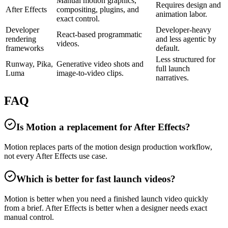
Manual motion graphics,
Requires design and
After Effects
compositing, plugins, and
animation labor.
exact control.
Developer
Developer-heavy
React-based programmatic
rendering
and less agentic by
videos.
frameworks
default.
Less structured for
Runway, Pika,
Generative video shots and
full launch
Luma
image-to-video clips.
narratives.
FAQ
Is Motion a replacement for After Effects?
Motion replaces parts of the motion design production workflow,
not every After Effects use case.
Which is better for fast launch videos?
Motion is better when you need a finished launch video quickly
from a brief. After Effects is better when a designer needs exact
manual control.