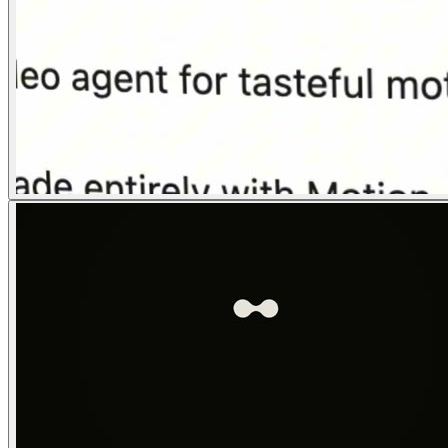
04
Logo Lockup
0:24–0:30