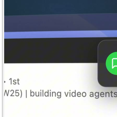
03
Product Reveal
0:14–0:24