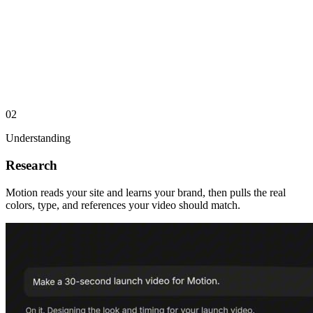
02
Understanding
Research
Motion reads your site and learns your brand, then pulls the real
colors, type, and references your video should match.