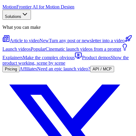
Motion
Frontier AI for Motion Design
Solutions
What you can make
Article to video
New
Turn any post or newsletter into a video
Launch videos
Popular
Cinematic launch videos from a prompt
Explainers
Make the complex obvious
Product demos
Show the
product working, scene by scene
Affiliates
Need an epic launch video?
Pricing
API / MCP