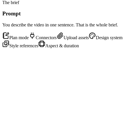
The brief
Prompt
You describe the video in one sentence. That is the whole brief.
Plan mode
Connectors
Upload assets
Design system
Style references
Aspect & duration
Make a 30-second launch video for
Motion
, the agent for motion
design. Bold type, dark, kinetic, with a confident voiceover.
16:9
30s
Cinematic
↑
One sentence is the brief