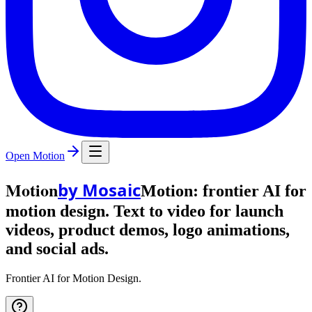
Open Motion
Motion
by Mosaic
Motion: frontier AI for
motion design. Text to video for launch
videos, product demos, logo animations,
and social ads.
Frontier AI for Motion Design.