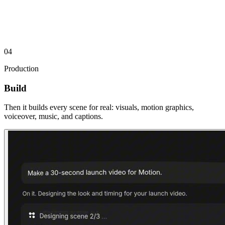
01
Cold Open
0:00–0:05
04
Production
Build
Then it builds every scene for real: visuals, motion graphics,
voiceover, music, and captions.
02
The Hook
0:05–0:14