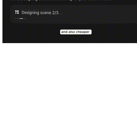
⌕
motion.so