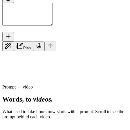
Plan
Prompt → video
Words, to
videos.
What used to take hours now starts with a prompt. Scroll to see the
prompt behind each video.