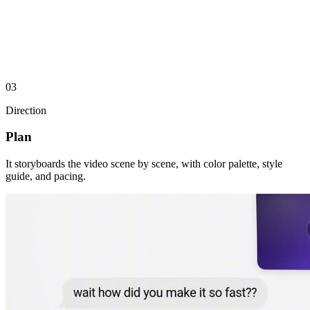
03
Direction
motion.so
The frontier agent for motion design
𝕏
@motion_so
Monochrome, serif display, kinetic type
Plan
Brand palette
#0D0F14
It storyboards the video scene by scene, with color palette, style
#575860
guide, and pacing.
#8C9297
#D9CCAC
#F0EFEC
Reference videos