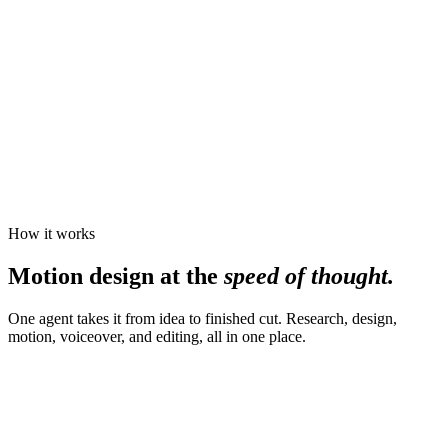
How it works
Motion design at the
speed of thought.
One agent takes it from idea to finished cut. Research, design,
motion, voiceover, and editing, all in one place.
Make a 30-second launch video for
Motion
, the agent for motion
design. Bold type, dark, kinetic, with a confident voiceover.
16:9
30s
Cinematic
↑